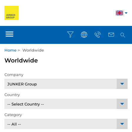
Home
>
Worldwide
Worldwide
Company
Country
Category