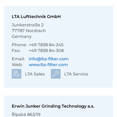
LTA Lufttechnik GmbH
Junkerstraße 2
77787 Nordrach
Germany
Phone:
+49 7838 84-245
Fax:
+49 7838 84-308
Email:
info@lta-filter.com
Web:
www.lta-filter.com
LTA Sales
LTA Service
Erwin Junker Grinding Technology a.s.
Řípská 863/19