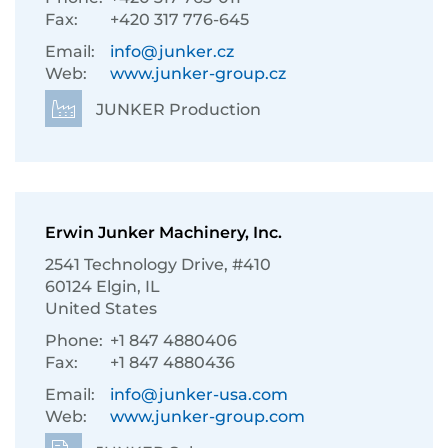
Fax:
+420 317 776-645
Email:
info@junker.cz
Web:
www.junker-group.cz
JUNKER Production
Erwin Junker Machinery, Inc.
2541 Technology Drive, #410
60124 Elgin, IL
United States
Phone:
+1 847 4880406
Fax:
+1 847 4880436
Email:
info@junker-usa.com
Web:
www.junker-group.com