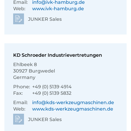
Email:
info@ivk-hamburg.de
Web:
www.ivk-hamburg.de
JUNKER Sales
KD Schroeder Industrievertretungen
Ehlbeek 8
30927 Burgwedel
Germany
Phone:
+49 (0) 5139 4914
Fax:
+49 (0) 5139 5832
Email:
info@kds-werkzeugmaschinen.de
Web:
www.kds-werkzeugmaschinen.de
JUNKER Sales