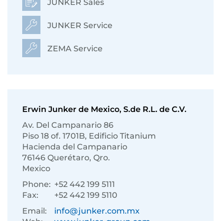
JUNKER Sales
JUNKER Service
ZEMA Service
Erwin Junker de Mexico, S.de R.L. de C.V.
Av. Del Campanario 86
Piso 18 of. 1701B, Edificio Titanium
Hacienda del Campanario
76146 Querétaro, Qro.
Mexico
Phone:
+52 442 199 5111
Fax:
+52 442 199 5110
Email:
info@junker.com.mx