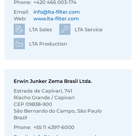
Phone:
+420 466 003-174
Email:
info@lta-filter.com
Web:
www.lta-filter.com
LTA Sales
LTA Service
LTA Production
Erwin Junker Zema Brasil Ltda.
Estrada de Capivari, 741
Riacho Grande / Capivari
CEP 09838-900
São Bernardo do Campo, São Paulo
Brazil
Phone:
+55 11 4397-6000