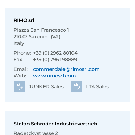
RIMO srl
Piazza San Francesco 1
21047 Saronno (VA)
Italy
Phone:
+39 (0) 2962 80104
Fax:
+39 (0) 2961 98889
Email:
commerciale@rimosrl.com
Web:
www.rimosrl.com
JUNKER Sales
LTA Sales
Stefan Schröder Industrievertrieb
Radetzkystrasse 2