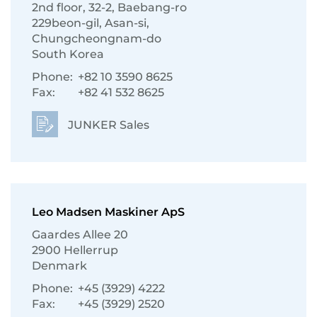
2nd floor, 32-2, Baebang-ro
229beon-gil, Asan-si,
Chungcheongnam-do
South Korea
Phone:
+82 10 3590 8625
Fax:
+82 41 532 8625
JUNKER Sales
Leo Madsen Maskiner ApS
Gaardes Allee 20
2900 Hellerrup
Denmark
Phone:
+45 (3929) 4222
Fax:
+45 (3929) 2520