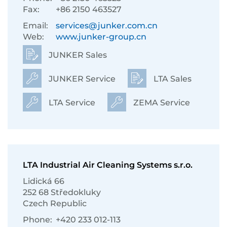
Fax:
+86 2150 463527
Email:
services@junker.com.cn
Web:
www.junker-group.cn
JUNKER Sales
JUNKER Service
LTA Sales
LTA Service
ZEMA Service
LTA Industrial Air Cleaning Systems s.r.o.
Lidická 66
252 68 Středokluky
Czech Republic
Phone:
+420 233 012-113