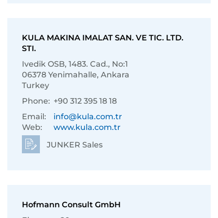
KULA MAKINA IMALAT SAN. VE TIC. LTD.
STI.
Ivedik OSB, 1483. Cad., No:1
06378 Yenimahalle, Ankara
Turkey
Phone:
+90 312 395 18 18
Email:
info@kula.com.tr
Web:
www.kula.com.tr
JUNKER Sales
Hofmann Consult GmbH