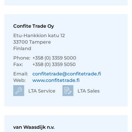
Confite Trade Oy
Etu-Hankkion katu 12
33700 Tampere
Finland
Phone:
+358 (0) 3359 5000
Fax:
+358 (0) 3359 5050
Email:
confitetrade@confitetrade.fi
Web:
www.confitetrade.fi
LTA Service
LTA Sales
van Waasdijk n.v.