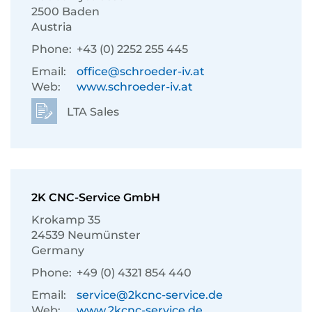
2500 Baden
Austria
Phone:
+43 (0) 2252 255 445
Email:
office@schroeder-iv.at
Web:
www.schroeder-iv.at
LTA Sales
2K CNC-Service GmbH
Krokamp 35
24539 Neumünster
Germany
Phone:
+49 (0) 4321 854 440
Email:
service@2kcnc-service.de
Web:
www.2kcnc-service.de