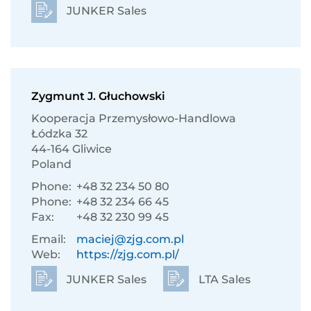
JUNKER Sales
Zygmunt J. Głuchowski
Kooperacja Przemysłowo-Handlowa
Łódzka 32
44-164 Gliwice
Poland
Phone:
+48 32 234 50 80
Phone:
+48 32 234 66 45
Fax:
+48 32 230 99 45
Email:
maciej@zjg.com.pl
Web:
https://zjg.com.pl/
JUNKER Sales
LTA Sales