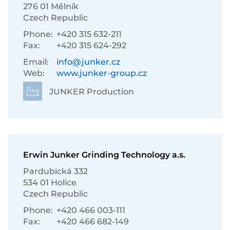
276 01 Mělník
Czech Republic
Phone:
+420 315 632-211
Fax:
+420 315 624-292
Email:
info@junker.cz
Web:
www.junker-group.cz
JUNKER Production
Erwin Junker Grinding Technology a.s.
Pardubická 332
534 01 Holice
Czech Republic
Phone:
+420 466 003-111
Fax:
+420 466 682-149