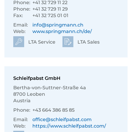
Phone:
+41 32 729 11 22
Phone:
+41 32 729 11 29
Fax:
+41 32 725 01 01
Email:
info@springmann.ch
Web:
www.springmann.ch/de/
LTA Service
LTA Sales
Schleifpabst GmbH
Bertha-von-Suttner-Straße 4a
8700 Leoben
Austria
Phone:
+43 664 386 85 85
Email:
office@schleifpabst.com
Web:
https://www.schleifpabst.com/