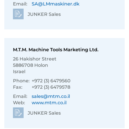
Email:
SA@LMmaskiner.dk
JUNKER Sales
M.T.M. Machine Tools Marketing Ltd.
26 Hakishor Street
5886708 Holon
Israel
Phone:
+972 (3) 6479560
Fax:
+972 (3) 6479578
Email:
sales@mtm.co.il
Web:
www.mtm.co.il
JUNKER Sales