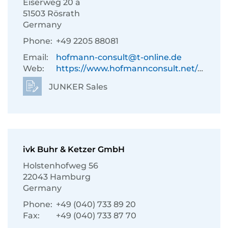
Eiserweg 20 a
51503 Rösrath
Germany
Phone:
+49 2205 88081
Email:
hofmann-consult@t-online.de
Web:
https://www.hofmannconsult.net/de/
JUNKER Sales
ivk Buhr & Ketzer GmbH
Holstenhofweg 56
22043 Hamburg
Germany
Phone:
+49 (040) 733 89 20
Fax:
+49 (040) 733 87 70