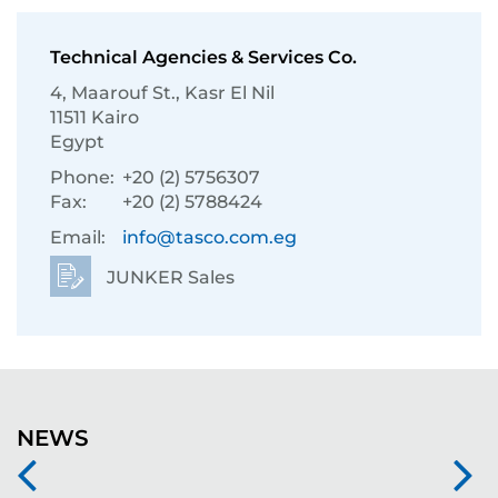
Technical Agencies & Services Co.
4, Maarouf St., Kasr El Nil
11511 Kairo
Egypt
Phone:
+20 (2) 5756307
Fax:
+20 (2) 5788424
Email:
info@tasco.com.eg
JUNKER Sales
NEWS