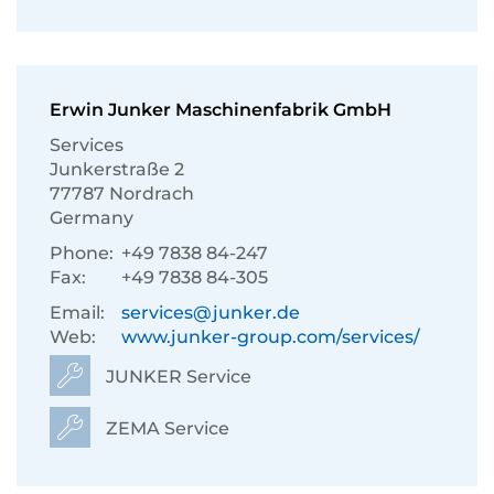
Erwin Junker Maschinenfabrik GmbH
Services
Junkerstraße 2
77787 Nordrach
Germany
Phone:
+49 7838 84-247
Fax:
+49 7838 84-305
Email:
services@junker.de
Web:
www.junker-group.com/services/
JUNKER Service
ZEMA Service