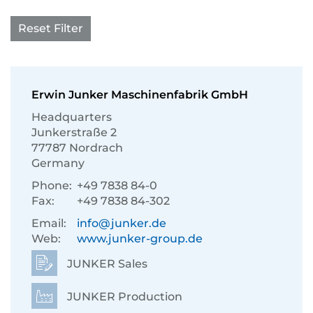
Reset Filter
Erwin Junker Maschinenfabrik GmbH
Headquarters
Junkerstraße 2
77787 Nordrach
Germany
Phone:
+49 7838 84-0
Fax:
+49 7838 84-302
Email:
info@junker.de
Web:
www.junker-group.de
JUNKER Sales
JUNKER Production