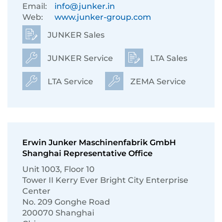
Email:
info@junker.in
Web:
www.junker-group.com
JUNKER Sales
JUNKER Service
LTA Sales
LTA Service
ZEMA Service
Erwin Junker Maschinenfabrik GmbH
Shanghai Representative Office
Unit 1003, Floor 10
Tower II Kerry Ever Bright City Enterprise
Center
No. 209 Gonghe Road
200070 Shanghai