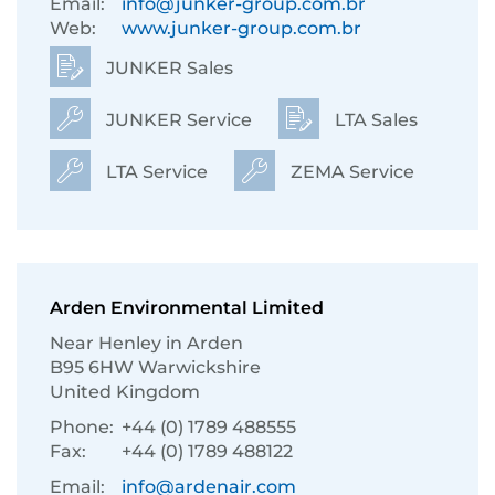
Email:
info@junker-group.com.br
Web:
www.junker-group.com.br
JUNKER Sales
JUNKER Service
LTA Sales
LTA Service
ZEMA Service
Arden Environmental Limited
Near Henley in Arden
B95 6HW Warwickshire
United Kingdom
Phone:
+44 (0) 1789 488555
Fax:
+44 (0) 1789 488122
Email:
info@ardenair.com