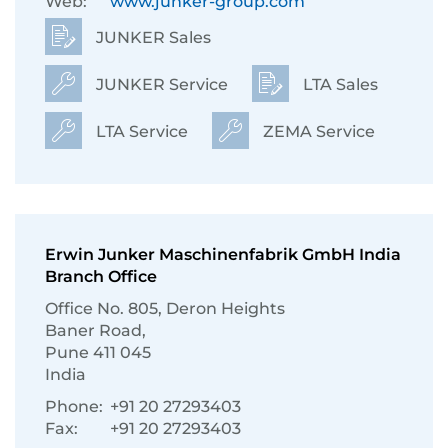
Web:
www.junker-group.com
JUNKER Sales
JUNKER Service
LTA Sales
LTA Service
ZEMA Service
Erwin Junker Maschinenfabrik GmbH India
Branch Office
Ofﬁce No. 805, Deron Heights
Baner Road,
Pune 411 045
India
Phone:
+91 20 27293403
Fax:
+91 20 27293403