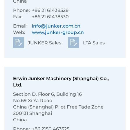
China
Phone:
+86 21 61438528
Fax:
+86 21 61438530
Email:
info@junker.com.cn
Web:
www.junker-group.cn
JUNKER Sales
LTA Sales
Erwin Junker Machinery (Shanghai) Co.,
Ltd.
Section D, Floor 6, Building 16
No.69 Xi Ya Road
China (Shanghai) Pilot Free Tade Zone
200131 Shanghai
China
Phone:
+86 2150 463525