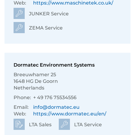
Web:
https://www.maschinetek.co.uk/
JUNKER Service
ZEMA Service
Dormatec Environment Systems
Breeuwhamer 25
1648 HG De Goorn
Netherlands
Phone:
+ 49 176 75534556
Email:
info@dormatec.eu
Web:
https://www.dormatec.eu/en/
LTA Sales
LTA Service