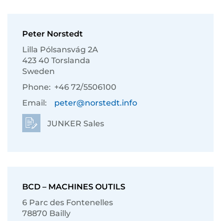
Peter Norstedt
Lilla Pólsansvág 2A
423 40 Torslanda
Sweden
Phone:
+46 72/5506100
Email:
peter@norstedt.info
JUNKER Sales
BCD – MACHINES OUTILS
6 Parc des Fontenelles
78870 Bailly