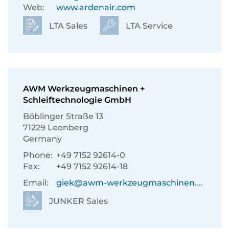
Web:
www.ardenair.com
LTA Sales
LTA Service
AWM Werkzeugmaschinen +
Schleiftechnologie GmbH
Böblinger Straße 13
71229 Leonberg
Germany
Phone:
+49 7152 92614-0
Fax:
+49 7152 92614-18
Email:
giek@awm-werkzeugmaschinen.de
JUNKER Sales