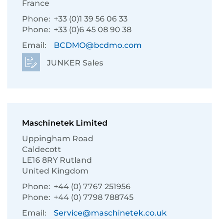
France
Phone:
+33 (0)1 39 56 06 33
Phone:
+33 (0)6 45 08 90 38
Email:
BCDMO@bcdmo.com
JUNKER Sales
Maschinetek Limited
Uppingham Road
Caldecott
LE16 8RY Rutland
United Kingdom
Phone:
+44 (0) 7767 251956
Phone:
+44 (0) 7798 788745
Email:
Service@maschinetek.co.uk