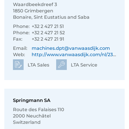
Waardbeekdreef 3
1850 Grimbergen
Bonaire, Sint Eustatius and Saba
Phone:
+32 2 427 21 51
Phone:
+32 2 427 21 52
Fax:
+32 2 427 21 91
Email:
machines.dpt@vanwaasdijk.com
Web:
http://www.vanwaasdijk.com/nl/233/
LTA Sales
LTA Service
Springmann SA
Route des Falaises 110
2000 Neuchâtel
Switzerland