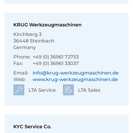
KRUG Werkzeugmaschinen
Kirchberg 3
36448 Steinbach
Germany
Phone:
+49 (0) 36961 72753
Fax:
+49 (0) 36961 33037
Email:
info@krug-werkzeugmaschinen.de
Web:
www.krug-werkzeugmaschinen.de
LTA Service
LTA Sales
KYC Service Co.