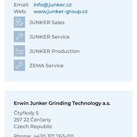
Email:
info@junker.cz
Web:
www.junker-group.cz
JUNKER Sales
JUNKER Service
JUNKER Production
ZEMA Service
Erwin Junker Grinding Technology a.s.
Čtyřkoly 5
257 22 Čerčany
Czech Republic
Phone:
+420 317 763-011