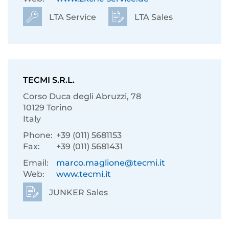
LTA Service
LTA Sales
TECMI S.R.L.
Corso Duca degli Abruzzi, 78
10129 Torino
Italy
Phone:
+39 (011) 5681153
Fax:
+39 (011) 5681431
Email:
marco.maglione@tecmi.it
Web:
www.tecmi.it
JUNKER Sales