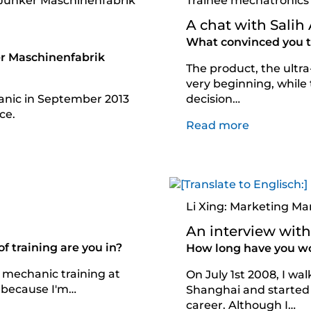
 Junker Maschinenfabrik
Trainee mechatronics
A chat with Salih
What convinced you to
r Maschinenfabrik
The product, the ultr
very beginning, while
hanic in September 2013
decision…
ce.
Read more
Li Xing: Marketing Ma
An interview with:
 training are you in?
How long have you w
 mechanic training at
On July 1st 2008, I wa
 because I'm…
Shanghai and started 
career. Although I…