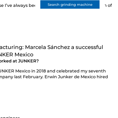
Search grinding machine
se I’ve always been fascinated by the combination of
turing: Marcela Sánchez a successful
UNKER Mexico
orked at JUNKER?
JUNKER Mexico in 2018 and celebrated my seventh
mpany last February. Erwin Junker de Mexico hired