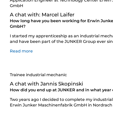
Application Engineer at Technology Center Erwin
GmbH
A chat with: Marcel Laifer
How long have you been working for Erwin Junke
GmbH?
I started my apprenticeship as an industrial mec
and have been part of the JUNKER Group ever sin
Read more
Trainee industrial mechanic
A chat with Jannis Skopinski
How did you end up at JUNKER and in what year of
Two years ago I decided to complete my industrial
Erwin Junker Maschinenfabrik GmbH in Nordrach