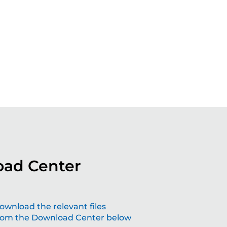
ad Center
aping the future with grinding solutions
ownload the relevant files
rom the Download Center below
at make a difference