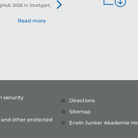
Hub 2026 in Stuttgart,
Evo
Read more
n security
Directions
Sitemap
 and other protected
Erwin Junker Akademie Ho