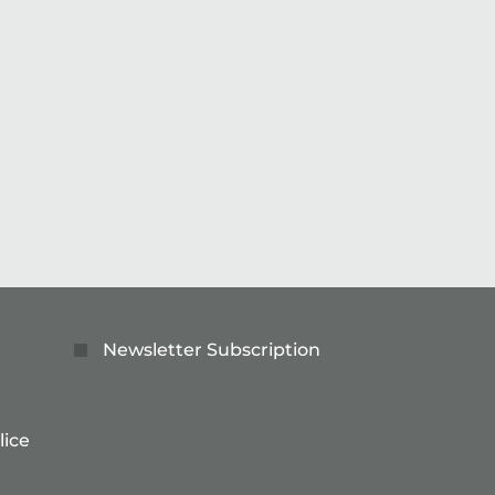
lving technology – join us the future of precision.
Read more
Newsletter Subscription
lice