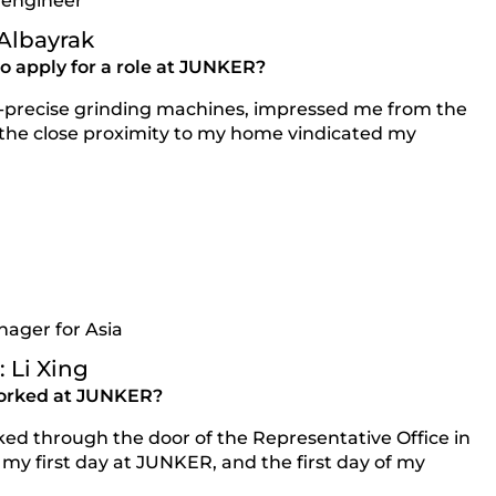
 engineer
 Albayrak
 apply for a role at JUNKER?
a-precise grinding machines, impressed me from the
 the close proximity to my home vindicated my
nager for Asia
 Li Xing
orked at JUNKER?
lked through the door of the Representative Office in
my first day at JUNKER, and the first day of my