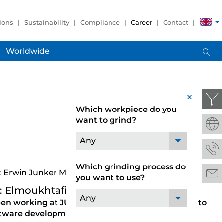
ions
Sustainability
Compliance
Career
Contact
Worldwide
x
Which workpiece do you
want to grind?
Any
Which grinding process do
t Erwin Junker Maschinenfabrik GmbH
you want to use?
: Elmoukhtafi Elhoussine
Any
en working at JUNKER, and why did you choose to
oftware development?