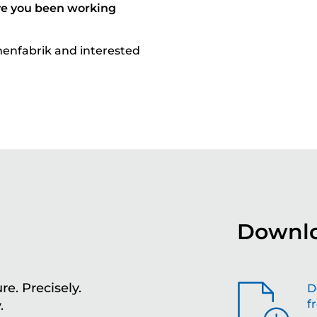
ve you been working
nenfabrik and interested
Downlo
re. Precisely.
Sh
D
f
.
th