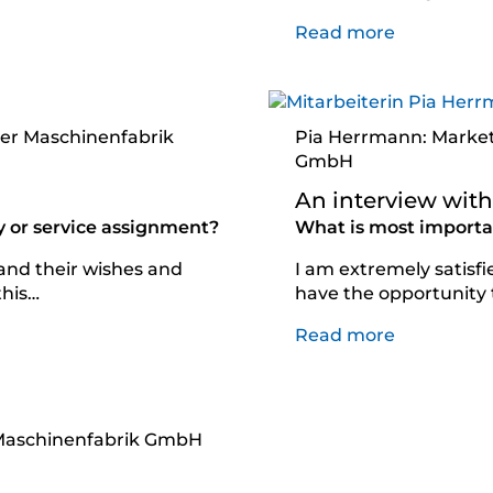
Read more
ker Maschinenfabrik
Pia Herrmann: Market
GmbH
An interview wit
y or service assignment?
What is most importan
 and their wishes and
I am extremely satisfie
this…
have the opportunity
Read more
r Maschinenfabrik GmbH