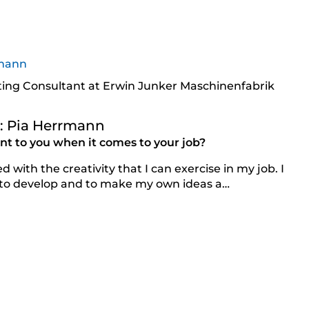
ing Consultant at Erwin Junker Maschinenfabrik
h: Pia Herrmann
t to you when it comes to your job?
d with the creativity that I can exercise in my job. I
 to develop and to make my own ideas a…