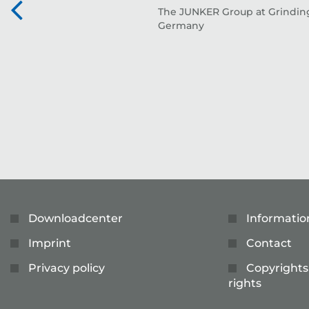
The JUNKER Group at Grinding
Germany
Downloadcenter
Informatio
Imprint
Contact
Privacy policy
Copyrights
rights