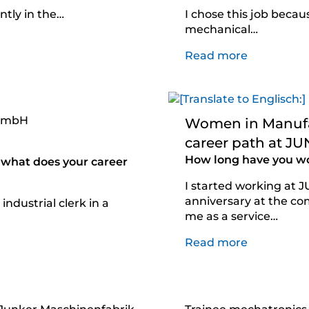
ntly in the…
I chose this job becau
mechanical…
Read more
 GmbH
Women in Manufac
career path at J
How long have you w
what does your career
I started working at 
anniversary at the co
industrial clerk in a
me as a service…
Read more