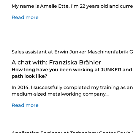
My name is Amelie Ette, I’m 22 years old and curre
Read more
Sales assistant at Erwin Junker Maschinenfabrik
A chat with: Franziska Brähler
How long have you been working at JUNKER and 
path look like?
In 2014, I successfully completed my training as an 
medium-sized metalworking company…
Read more