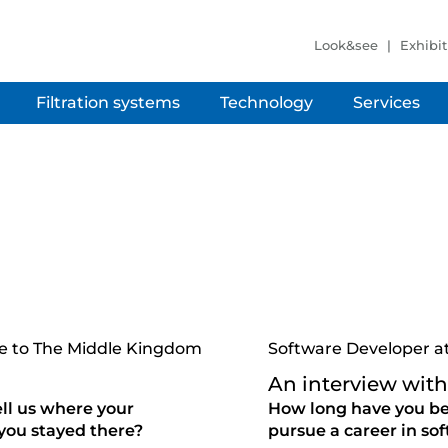
Look&see
Exhibit
Filtration systems
Technology
Services
ure to The Middle Kingdom
Software Developer a
An interview with
ell us where your
How long have you be
you stayed there?
pursue a career in s