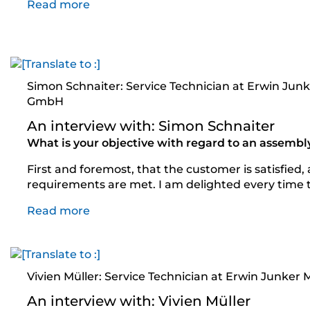
Read more
Simon Schnaiter: Service Technician at Erwin Jun
GmbH
An interview with: Simon Schnaiter
What is your objective with regard to an assembl
First and foremost, that the customer is satisfied,
requirements are met. I am delighted every time 
Read more
Vivien Müller: Service Technician at Erwin Junke
An interview with: Vivien Müller