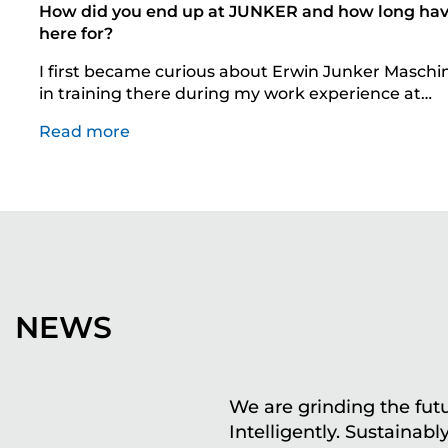
How did you end up at JUNKER and how long ha
here for?
I first became curious about Erwin Junker Maschi
in training there during my work experience at…
Read more
NEWS
We are grinding the futu
Intelligently. Sustainably