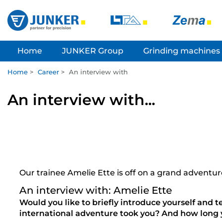
Home
JUNKER Group
Grinding machines
Home
>
Career
>
An interview with
An interview with...
Our trainee Amelie Ette is off on a grand advent
An interview with: Amelie Ette
Would you like to briefly introduce yourself and t
international adventure took you? And how long 