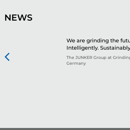
NEWS
We are grinding the futu
Intelligently. Sustainably
The JUNKER Group at Grinding
Germany