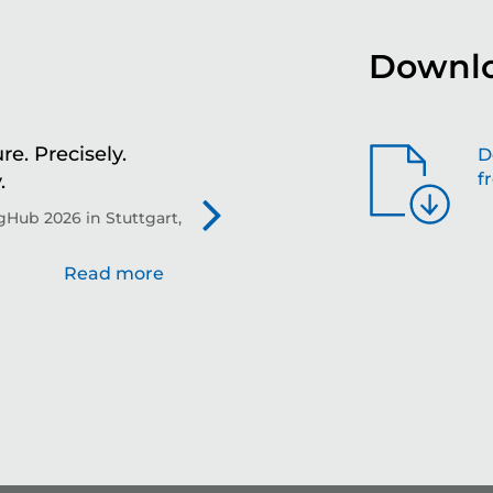
Downlo
re. Precisely.
Sh
D
f
.
th
Hub 2026 in Stuttgart,
Evo
Read more