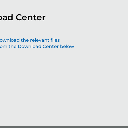
ad Center
aping the future with grinding solutions
ownload the relevant files
rom the Download Center below
at make a difference
lving technology – join us the future of precision.
Read more