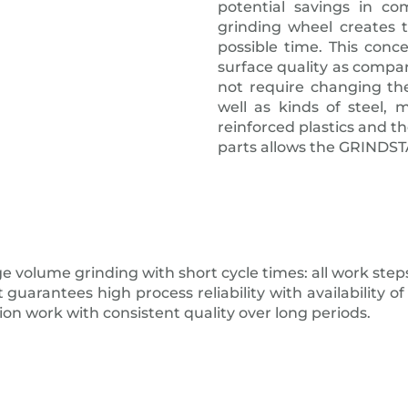
potential savings in co
grinding wheel creates t
possible time. This conc
surface quality as compar
not require changing the
well as kinds of steel, 
reinforced plastics and t
parts allows the GRINDSTA
e volume grinding with short cycle times: all work steps
antees high process reliability with availability of o
ion work with consistent quality over long periods.