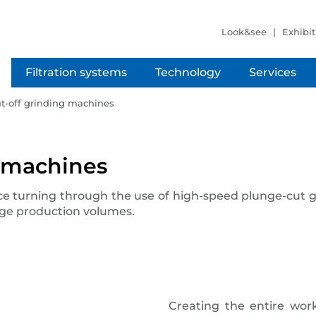
Look&see
Exhibit
Filtration systems
Technology
Services
ut-off grinding machines
g machines
ce turning through the use of high-speed plunge-cut 
arge production volumes.
Creating the entire work