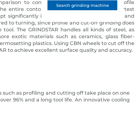
mparison to conventional turning: the CBN profile
Search grinding machine
he entire contour on the bar stock in the shortest
ept significantly increases dimensional accuracy and
ed to turning, since profile and cut-off grinding does
 tool. The GRINDSTAR handles all kinds of steel, as
more exotic materials such as ceramics, glass fiber-
hermosetting plastics. Using CBN wheels to cut off the
R to achieve excellent surface quality and accuracy.
 such as profiling and cutting off take place on one
ver 96% and a long tool life. An innovative cooling