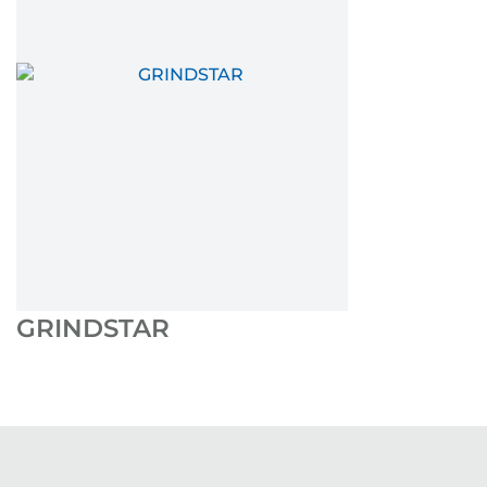
GRINDSTAR