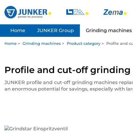
Home
JUNKER Group
Grinding machines
Home
>
Grinding machines
>
Product category
>
Profile and c
Profile and cut-off grindin
JUNKER profile and cut-off grinding machines repla
an enormous potential for savings, especially with l