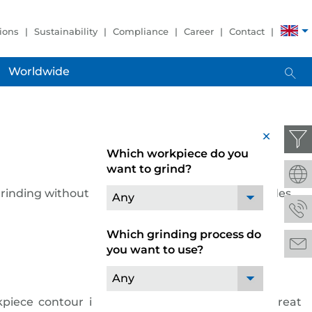
ions
Sustainability
Compliance
Career
Contact
Worldwide
x
Which workpiece do you
want to grind?
grinding without dressing. The GRINDSTAR provides
Any
Which grinding process do
you want to use?
Any
piece contour in the first work step delivers great