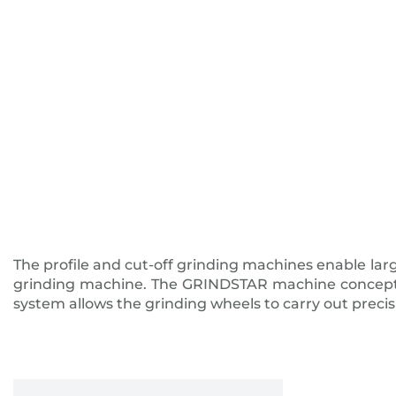
The profile and cut-off grinding machines enable larg
grinding machine. The GRINDSTAR machine concept guar
system allows the grinding wheels to carry out precis