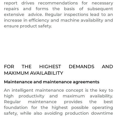
report drives recommendations for necessary
repairs and forms the basis of subsequent
extensive advice. Regular inspections lead to an
increase in efficiency and machine availability and
ensure product safety.
FOR THE HIGHEST DEMANDS AND
MAXIMUM AVAILABILITY
Maintenance and maintenance agreements
An intelligent maintenance concept is the key to
high productivity and maximum availability.
Regular maintenance provides the best
foundation for the highest possible operating
safety, while also avoiding production downtime