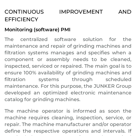
CONTINUOUS IMPROVEMENT AND
EFFICIENCY
Monitoring (software) PMI
The centralized software solution for the
maintenance and repair of grinding machines and
filtration systems manages and specifies when a
component or assembly needs to be cleaned,
inspected, serviced or repaired. The main goal is to
ensure 100% availability of grinding machines and
filtration systems through scheduled
maintenance. For this purpose, the JUNKER Group
developed an optimized electronic maintenance
catalog for grinding machines.
The machine operator is informed as soon the
machine requires cleaning, inspection, service, or
repair. The machine manufacturer and/or operator
define the respective operations and intervals. If