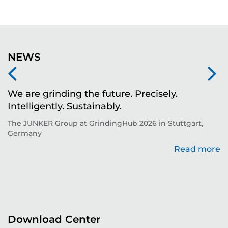
NEWS
We are grinding the future. Precisely.
S
Intelligently. Sustainably.
t
The JUNKER Group at GrindingHub 2026 in Stuttgart,
Ev
Germany
Read more
re
Download Center