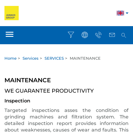
Home
>
Services
>
SERVICES
>
MAINTENANCE
MAINTENANCE
WE GUARANTEE PRODUCTIVITY
Inspection
Targeted inspections asses the condition of
grinding machines and filtration system. The
detailed inspection report provides information
about weaknesses, causes of wear and faults. This