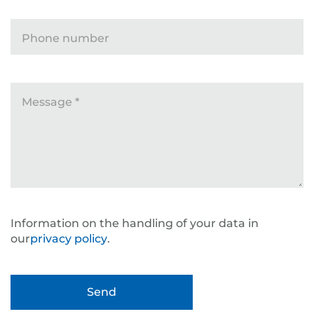
Phone number
Message
*
Information on the handling of your data in
our
privacy policy
.