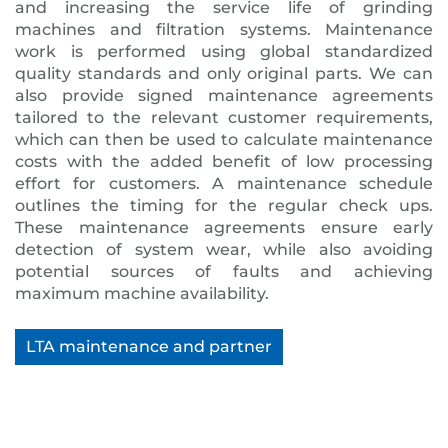
and increasing the service life of grinding
machines and filtration systems. Maintenance
work is performed using global standardized
quality standards and only original parts. We can
also provide signed maintenance agreements
tailored to the relevant customer requirements,
which can then be used to calculate maintenance
costs with the added benefit of low processing
effort for customers. A maintenance schedule
outlines the timing for the regular check ups.
These maintenance agreements ensure early
detection of system wear, while also avoiding
potential sources of faults and achieving
maximum machine availability.
LTA maintenance and partner