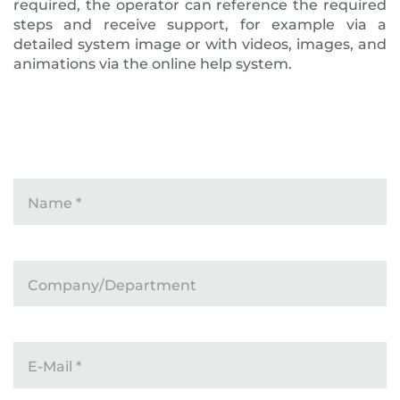
required, the operator can reference the required
steps and receive support, for example via a
detailed system image or with videos, images, and
animations via the online help system.
Name
*
Company/Department
E-Mail
*