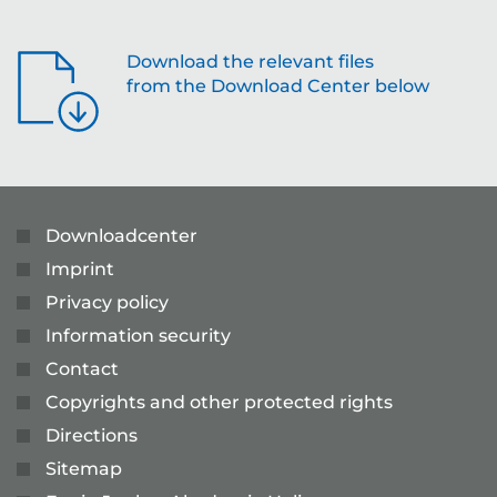
Download the relevant files
from the Download Center below
Downloadcenter
Imprint
Privacy policy
Information security
Contact
Copyrights and other protected rights
Directions
Sitemap