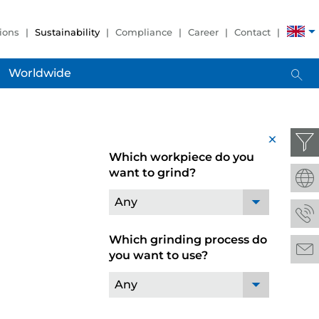
ions
Sustainability
Compliance
Career
Contact
Worldwide
x
Which workpiece do you
want to grind?
Any
Which grinding process do
you want to use?
Any