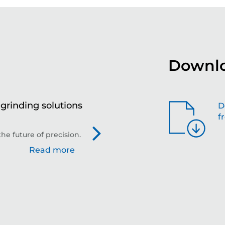
Downlo
grinding solutions
Th
D
f
gr
in
he future of precision.
KAR
Read more
gri
kg.