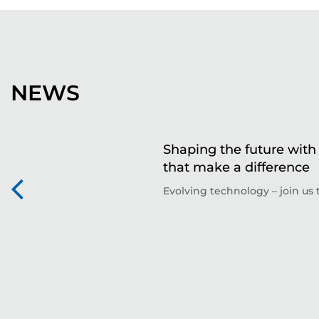
NEWS
Shaping the future with 
that make a difference
Evolving technology – join us t