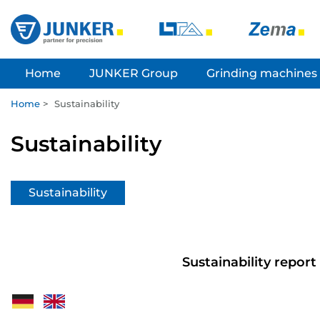
Home
JUNKER Group
Grinding machines
Home
>
Sustainability
Sustainability
Sustainability
Sustainability report