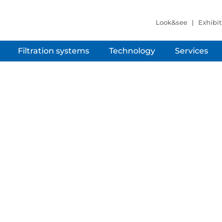
Look&see
Exhibit
Filtration systems
Technology
Services