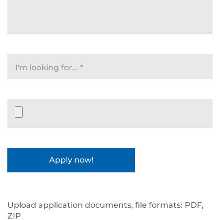
I'm looking for...
*
Datei-Upload
Upload application documents, file formats: PDF,
ZIP