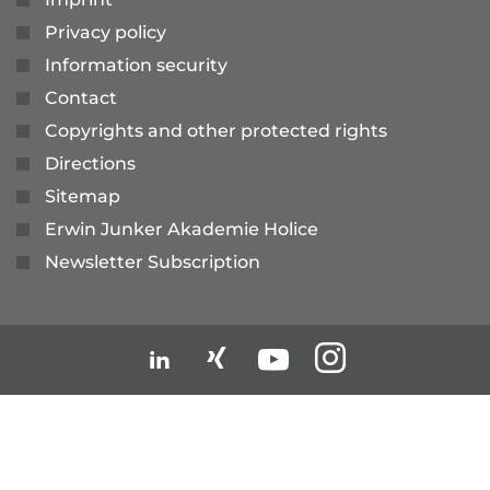
Privacy policy
Information security
Contact
Copyrights and other protected rights
Directions
Sitemap
Erwin Junker Akademie Holice
Newsletter Subscription