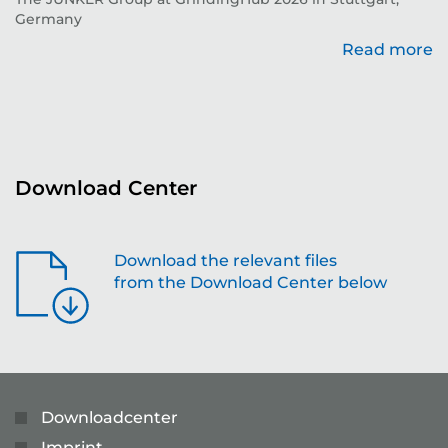
Germany
Read more
re
Download Center
Download the relevant files
from the Download Center below
Downloadcenter
Imprint