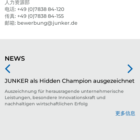
人力资源部
电话: +49 (0)7838 84-120
传真: +49 (0)7838 84-155
邮箱: bewerbung@junker.de
NEWS
JUNKER als Hidden Champion ausgezeichnet
Auszeichnung für herausragende unternehmerische
Leistungen, besondere Innovationskraft und
平
nachhaltigen wirtschaftlichen Erfolg
更多信息
息