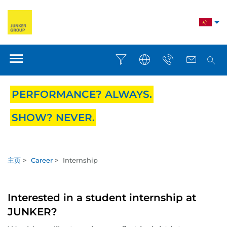
PERFORMANCE? ALWAYS.
SHOW? NEVER.
主页
>
Career
>
Internship
Interested in a student internship at
JUNKER?