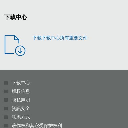
下载中心
下载下载中心所有重要文件
下载中心
版权信息
隐私声明
資訊安全
联系方式
著作权和其它受保护权利