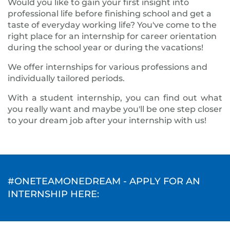
Would you like to gain your first insight into
professional life before finishing school and get a
taste of everyday working life? You've come to the
right place for an internship for career orientation
during the school year or during the vacations!
We offer internships for various professions and
individually tailored periods.
With a student internship, you can find out what
you really want and maybe you'll be one step closer
to your dream job after your internship with us!
#ONETEAMONEDREAM - APPLY FOR AN
INTERNSHIP HERE: