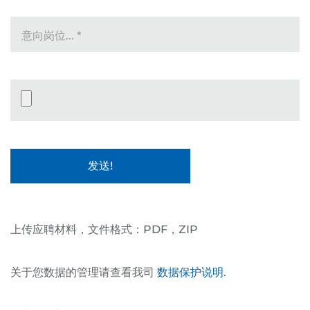
意向岗位...
*
Datei-Upload
上传应聘材料，文件格式：PDF，ZIP
关于您数据的管理请查看我司
数据保护说明
.