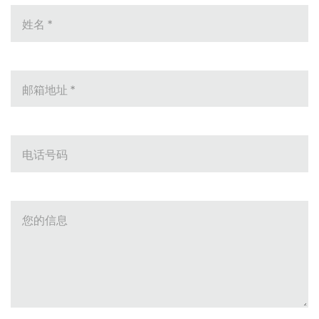
姓名
*
邮箱地址
*
电话号码
您的信息