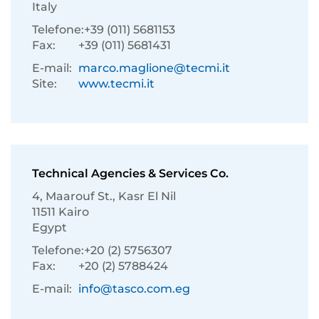
Italy
Telefone:
+39 (011) 5681153
Fax:
+39 (011) 5681431
E-mail:
marco.maglione@tecmi.it
Site:
www.tecmi.it
Technical Agencies & Services Co.
4, Maarouf St., Kasr El Nil
11511 Kairo
Egypt
Telefone:
+20 (2) 5756307
Fax:
+20 (2) 5788424
E-mail:
info@tasco.com.eg