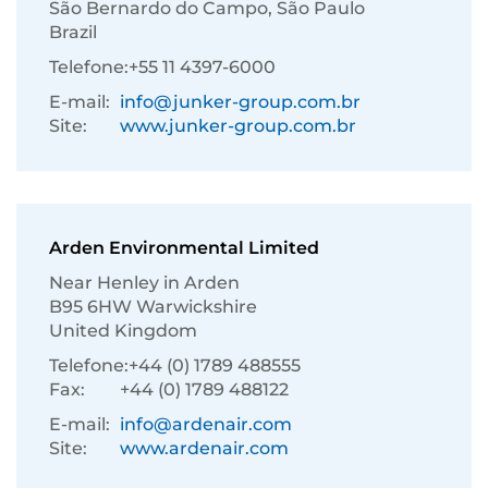
São Bernardo do Campo, São Paulo
Brazil
Telefone:
+55 11 4397-6000
E-mail:
info@junker-group.com.br
Site:
www.junker-group.com.br
Arden Environmental Limited
Near Henley in Arden
B95 6HW Warwickshire
United Kingdom
Telefone:
+44 (0) 1789 488555
Fax:
+44 (0) 1789 488122
E-mail:
info@ardenair.com
Site:
www.ardenair.com