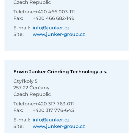
Czech Republic
Telefone:
+420 466 003-111
Fax:
+420 466 682-149
E-mail:
info@junker.cz
Site:
www.junker-group.cz
Erwin Junker Grinding Technology a.s.
Čtyřkoly 5
257 22 Čerčany
Czech Republic
Telefone:
+420 317 763-011
Fax:
+420 317 776-645
E-mail:
info@junker.cz
Site:
www.junker-group.cz