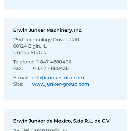
Erwin Junker Machinery, Inc.
2541 Technology Drive, #410
60124 Elgin, IL
United States
Telefone:
+1 847 4880406
Fax:
+1 847 4880436
E-mail:
info@junker-usa.com
Site:
www.junker-group.com
Erwin Junker de Mexico, S.de R.L. de C.V.
Av. Del Campanario 86