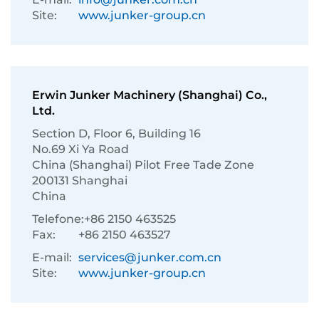
Site:
www.junker-group.cn
Erwin Junker Machinery (Shanghai) Co.,
Ltd.
Section D, Floor 6, Building 16
No.69 Xi Ya Road
China (Shanghai) Pilot Free Tade Zone
200131 Shanghai
China
Telefone:
+86 2150 463525
Fax:
+86 2150 463527
E-mail:
services@junker.com.cn
Site:
www.junker-group.cn