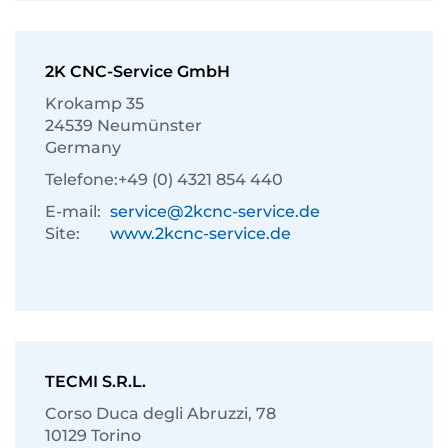
2K CNC-Service GmbH
Krokamp 35
24539 Neumünster
Germany
Telefone:
+49 (0) 4321 854 440
E-mail:
service@2kcnc-service.de
Site:
www.2kcnc-service.de
TECMI S.R.L.
Corso Duca degli Abruzzi, 78
10129 Torino