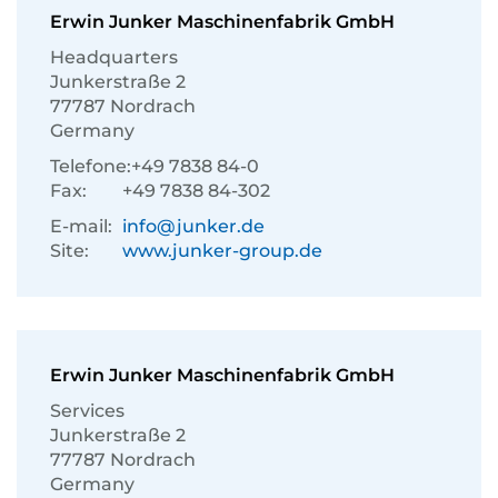
Erwin Junker Maschinenfabrik GmbH
Headquarters
Junkerstraße 2
77787 Nordrach
Germany
Telefone:
+49 7838 84-0
Fax:
+49 7838 84-302
E-mail:
info@junker.de
Site:
www.junker-group.de
Erwin Junker Maschinenfabrik GmbH
Services
Junkerstraße 2
77787 Nordrach
Germany