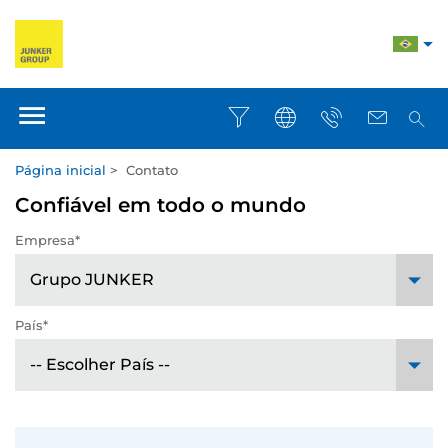
Página inicial
>
Contato
Confiável em todo o mundo
Empresa*
País*