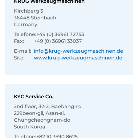
KRUG Werkzeugmaschinen
Kirchberg 3
36448 Steinbach
Germany
Telefone:
+49 (0) 36961 72753
Fax:
+49 (0) 36961 33037
E-mail:
info@krug-werkzeugmaschinen.de
Site:
www.krug-werkzeugmaschinen.de
KYC Service Co.
2nd floor, 32-2, Baebang-ro
229beon-gil, Asan-si,
Chungcheongnam-do
South Korea
Telefone:
+82 10 3590 8625