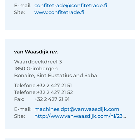
E-mail:
confitetrade@confitetrade.fi
Site:
www.confitetrade.fi
van Waasdijk n.v.
Waardbeekdreef 3
1850 Grimbergen
Bonaire, Sint Eustatius and Saba
Telefone:
+32 2 427 21 51
Telefone:
+32 2 427 21 52
Fax:
+32 2 427 21 91
E-mail:
machines.dpt@vanwaasdijk.com
Site:
http://www.vanwaasdijk.com/nl/233/