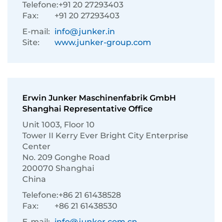
Telefone:
+91 20 27293403
Fax:
+91 20 27293403
E-mail:
info@junker.in
Site:
www.junker-group.com
Erwin Junker Maschinenfabrik GmbH
Shanghai Representative Office
Unit 1003, Floor 10
Tower II Kerry Ever Bright City Enterprise
Center
No. 209 Gonghe Road
200070 Shanghai
China
Telefone:
+86 21 61438528
Fax:
+86 21 61438530
E-mail:
info@junker.com.cn