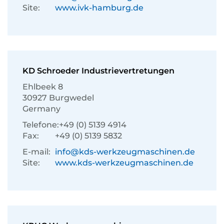
Site:
www.ivk-hamburg.de
KD Schroeder Industrievertretungen
Ehlbeek 8
30927 Burgwedel
Germany
Telefone:
+49 (0) 5139 4914
Fax:
+49 (0) 5139 5832
E-mail:
info@kds-werkzeugmaschinen.de
Site:
www.kds-werkzeugmaschinen.de