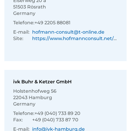
Eiserweg 20 a
51503 Rösrath
Germany
Telefone:
+49 2205 88081
E-mail:
hofmann-consult@t-online.de
Site:
https://www.hofmannconsult.net/de/
ivk Buhr & Ketzer GmbH
Holstenhofweg 56
22043 Hamburg
Germany
Telefone:
+49 (040) 733 89 20
Fax:
+49 (040) 733 87 70
E-mail:
info@ivk-hamburg.de